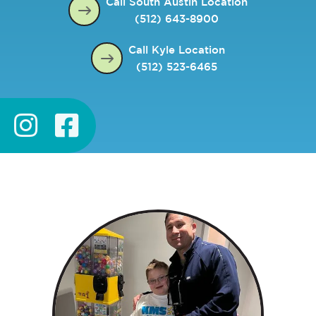
Call South Austin Location
(512) 643-8900
Call Kyle Location
(512) 523-6465

