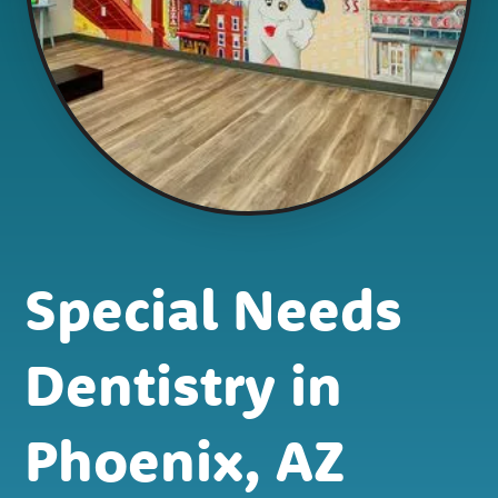
Special Needs
Dentistry in
Phoenix, AZ