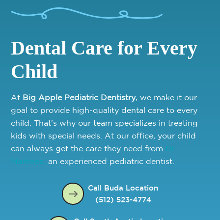
Dental Care for Every
Child
At
Big Apple Pediatric Dentistry
, we make it our
goal to provide high-quality dental care to every
child. That’s why our team specializes in treating
kids with special needs. At our office, your child
can always get the care they need from
Dr.
Martinez,
an experienced pediatric dentist.
Call Buda Location
(512) 523-4774