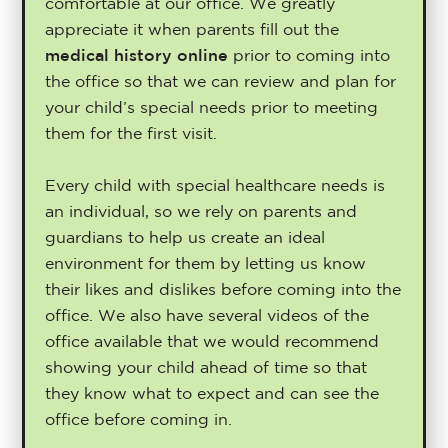
comfortable at our office. We greatly
appreciate it when parents fill out the
medical history online
prior to coming into
the office so that we can review and plan for
your child’s special needs prior to meeting
them for the first visit.
Every child with special healthcare needs is
an individual, so we rely on parents and
guardians to help us create an ideal
environment for them by letting us know
their likes and dislikes before coming into the
office. We also have several videos of the
office available that we would recommend
showing your child ahead of time so that
they know what to expect and can see the
office before coming in.