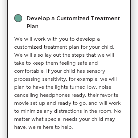
Develop a Customized Treatment
Plan
We will work with you to develop a
customized treatment plan for your child.
We will also lay out the steps that we will
take to keep them feeling safe and
comfortable. If your child has sensory
processing sensitivity, for example, we will
plan to have the lights turned low, noise
cancelling headphones ready, their favorite
movie set up and ready to go, and will work
to minimize any distractions in the room. No
matter what special needs your child may
have, we’re here to help.