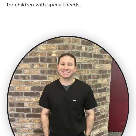
for children with special needs.