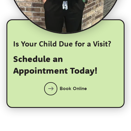
Is Your Child Due for a Visit?
Schedule an
Appointment Today!
Book Online