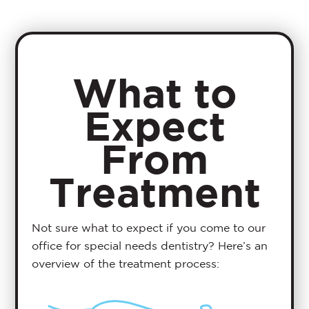
What to
Expect
From
Treatment
Not sure what to expect if you come to our
office for special needs dentistry? Here’s an
overview of the treatment process: