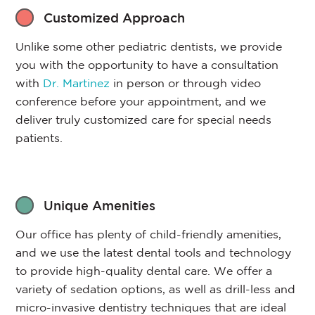
Customized Approach
Unlike some other pediatric dentists, we provide
you with the opportunity to have a consultation
with
Dr. Martinez
in person or through video
conference before your appointment, and we
deliver truly customized care for special needs
patients.
Unique Amenities
Our office has plenty of child-friendly amenities,
and we use the latest dental tools and technology
to provide high-quality dental care. We offer a
variety of sedation options, as well as drill-less and
micro-invasive dentistry techniques that are ideal