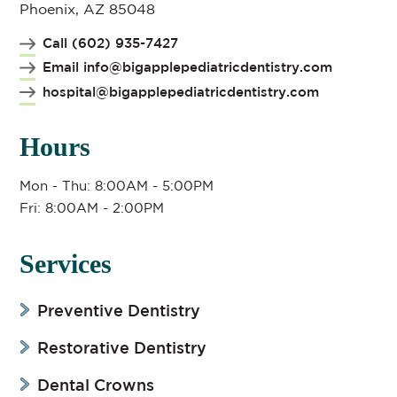
Phoenix, AZ 85048
Call (602) 935-7427
Email info@bigapplepediatricdentistry.com
hospital@bigapplepediatricdentistry.com
Hours
Mon - Thu: 8:00AM - 5:00PM
Fri: 8:00AM - 2:00PM
Services
Preventive Dentistry
Restorative Dentistry
Dental Crowns