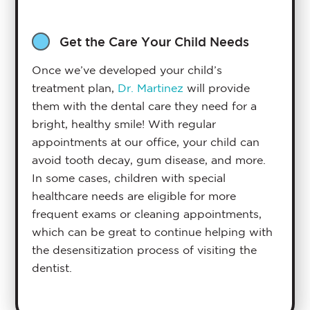
Get the Care Your Child Needs
Once we’ve developed your child’s
treatment plan,
Dr. Martinez
will provide
them with the dental care they need for a
bright, healthy smile! With regular
appointments at our office, your child can
avoid tooth decay, gum disease, and more.
In some cases, children with special
healthcare needs are eligible for more
frequent exams or cleaning appointments,
which can be great to continue helping with
the desensitization process of visiting the
dentist.