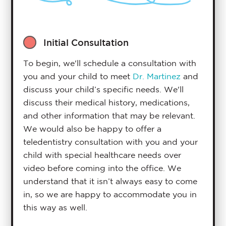
Initial Consultation
To begin, we'll schedule a consultation with
you and your child to meet
Dr. Martinez
and
discuss your child’s specific needs. We'll
discuss their medical history, medications,
and other information that may be relevant.
We would also be happy to offer a
teledentistry consultation with you and your
child with special healthcare needs over
video before coming into the office. We
understand that it isn’t always easy to come
in, so we are happy to accommodate you in
this way as well.