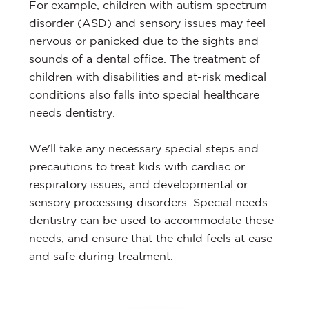
For example, children with autism spectrum
disorder (ASD) and sensory issues may feel
nervous or panicked due to the sights and
sounds of a dental office. The treatment of
children with disabilities and at-risk medical
conditions also falls into special healthcare
needs dentistry.
We'll take any necessary special steps and
precautions to treat kids with cardiac or
respiratory issues, and developmental or
sensory processing disorders. Special needs
dentistry can be used to accommodate these
needs, and ensure that the child feels at ease
and safe during treatment.