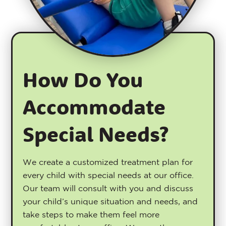
How Do You
Accommodate
Special Needs?
We create a customized treatment plan for
every child with special needs at our office.
Our team will consult with you and discuss
your child’s unique situation and needs, and
take steps to make them feel more