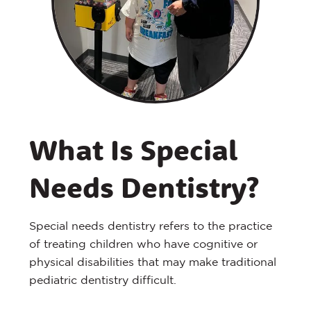
What Is Special
Needs Dentistry?
Special needs dentistry refers to the practice
of treating children who have cognitive or
physical disabilities that may make traditional
pediatric dentistry difficult.