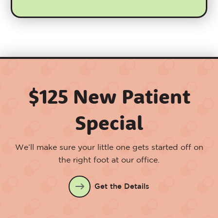
$125 New Patient
Special
We’ll make sure your little one gets started off on
the right foot at our office.
Get the Details