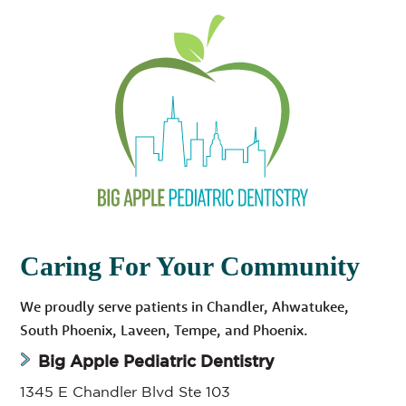
Caring For Your Community
We proudly serve patients in Chandler, Ahwatukee,
South Phoenix, Laveen, Tempe, and Phoenix.
Big Apple Pediatric Dentistry
1345 E Chandler Blvd Ste 103