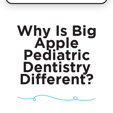
Why Is
Big
Apple
Pediatric
Dentistry
Different?