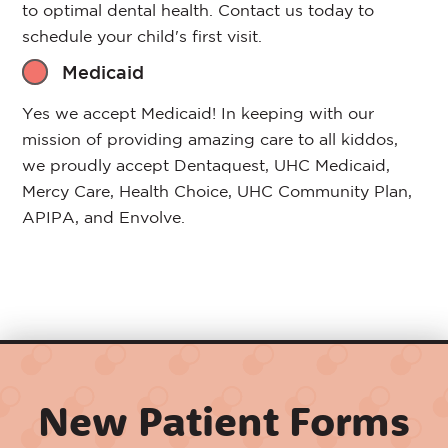
to optimal dental health. Contact us today to
schedule your child's first visit.
Medicaid
Yes we accept Medicaid! In keeping with our
mission of providing amazing care to all kiddos,
we proudly accept Dentaquest, UHC Medicaid,
Mercy Care, Health Choice, UHC Community Plan,
APIPA, and Envolve.
New Patient Forms