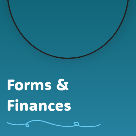
Forms &
Finances