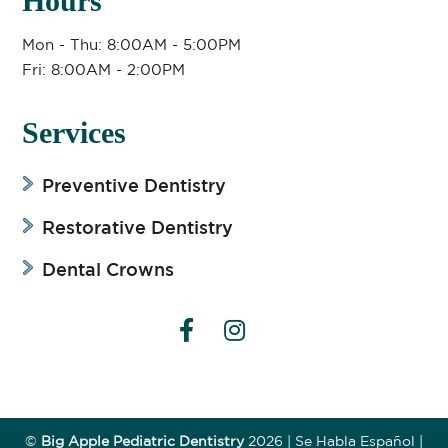
Hours
Mon - Thu: 8:00AM - 5:00PM
Fri: 8:00AM - 2:00PM
Services
Preventive Dentistry
Restorative Dentistry
Dental Crowns


©
Big Apple Pediatric Dentistry
2026
| Se Habla Español |