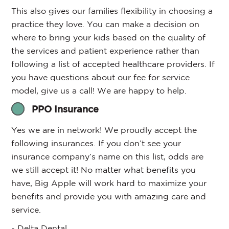
This also gives our families flexibility in choosing a
practice they love. You can make a decision on
where to bring your kids based on the quality of
the services and patient experience rather than
following a list of accepted healthcare providers. If
you have questions about our fee for service
model, give us a call! We are happy to help.
PPO Insurance
Yes we are in network! We proudly accept the
following insurances. If you don’t see your
insurance company’s name on this list, odds are
we still accept it! No matter what benefits you
have, Big Apple will work hard to maximize your
benefits and provide you with amazing care and
service.
- Delta Dental