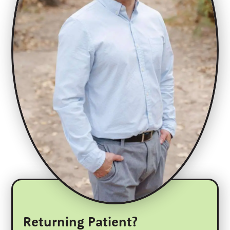
Returning Patient?