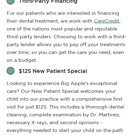
Third-Party Financing
For our patients who are interested in financing
their dental treatment, we work with
CareCredit
,
one of the nations most popular and reputable
third-party lenders. Choosing to work with a third-
party lender allows you to pay off your treatments
over time, so you can get the care you need, even
on a budget.
$125 New Patient Special
Looking to experience Big Apple's exceptional
care? Our New Patient Special welcomes your
child into our practice with a comprehensive first
visit for just $125. This includes a thorough dental
cleaning, complete examination by Dr. Martinez,
necessary X-rays, and second opinions -
everything needed to start your child on the path