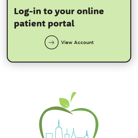
Log-in to your online
patient portal
View Account