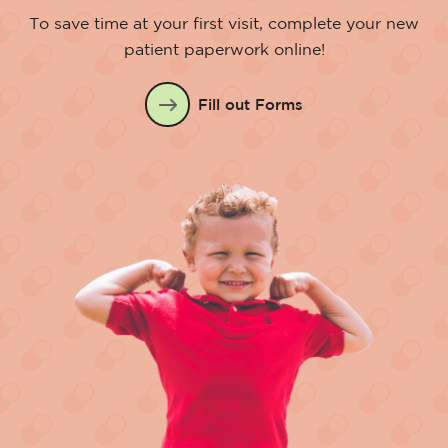
To save time at your first visit, complete your new
patient paperwork online!
Fill out Forms