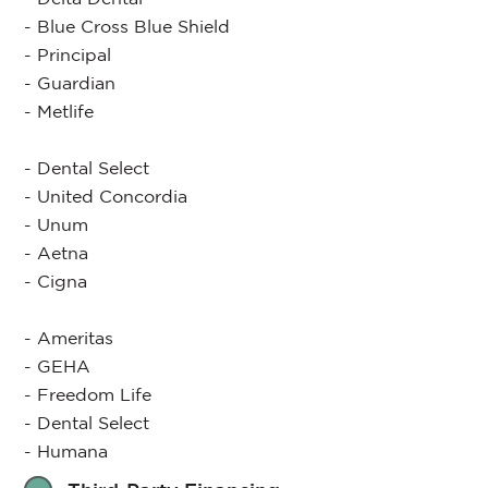
- Blue Cross Blue Shield
- Principal
- Guardian
- Metlife
- Dental Select
- United Concordia
- Unum
- Aetna
- Cigna
- Ameritas
- GEHA
- Freedom Life
- Dental Select
- Humana