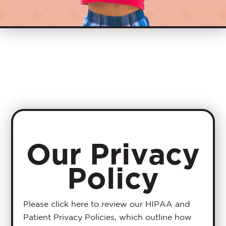
Our Privacy
Policy
Please click here to review our HIPAA and
Patient Privacy Policies, which outline how