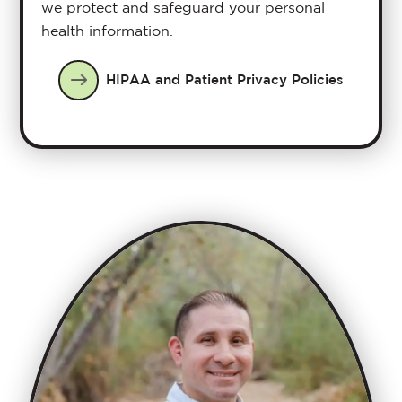
we protect and safeguard your personal
health information.
HIPAA and Patient Privacy Policies