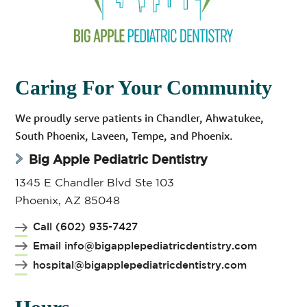
Caring For Your Community
We proudly serve patients in Chandler, Ahwatukee,
South Phoenix, Laveen, Tempe, and Phoenix.
Big Apple Pediatric Dentistry
1345 E Chandler Blvd Ste 103
Phoenix, AZ 85048
Call (602) 935-7427
Email info@bigapplepediatricdentistry.com
hospital@bigapplepediatricdentistry.com