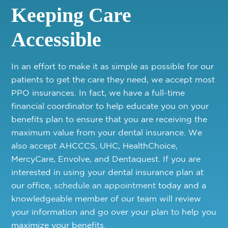
Keeping Care
Accessible
In an effort to make it as simple as possible for our
patients to get the care they need, we accept most
PPO insurances. In fact, we have a full-time
financial coordinator to help educate you on your
benefits plan to ensure that you are receiving the
maximum value from your dental insurance. We
also accept AHCCCS, UHC, HealthChoice,
MercyCare, Envolve, and Dentaquest. If you are
interested in using your dental insurance plan at
our office,
schedule an appointment
today and a
knowledgeable member of our team will review
your information and go over your plan to help you
maximize your benefits.