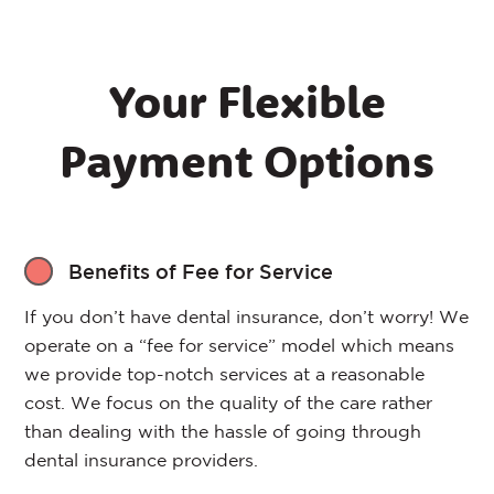
Your Flexible
Payment Options
Benefits of Fee for Service
If you don’t have dental insurance, don’t worry! We
operate on a “fee for service” model which means
we provide top-notch services at a reasonable
cost. We focus on the quality of the care rather
than dealing with the hassle of going through
dental insurance providers.