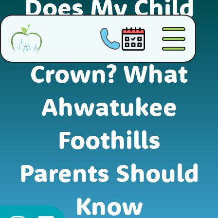
Does My Child
Need a Dental
Crown? What
Ahwatukee
Foothills
Parents Should
Know