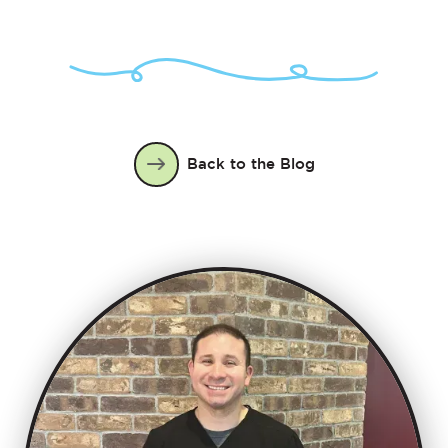
Back to the Blog