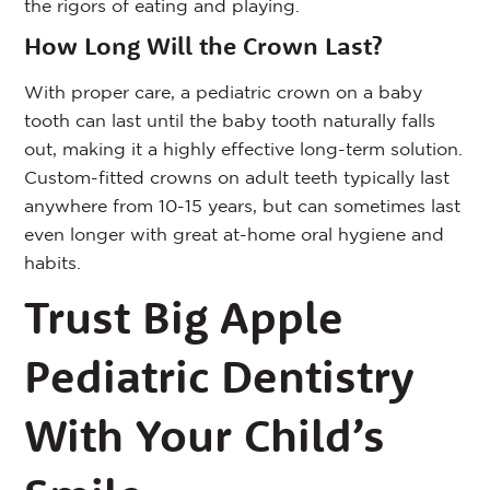
the rigors of eating and playing.
How Long Will the Crown Last?
With proper care, a pediatric crown on a baby
tooth can last until the baby tooth naturally falls
out, making it a highly effective long-term solution.
Custom-fitted crowns on adult teeth typically last
anywhere from 10-15 years, but can sometimes last
even longer with great at-home oral hygiene and
habits.
Trust Big Apple
Pediatric Dentistry
With Your Child’s