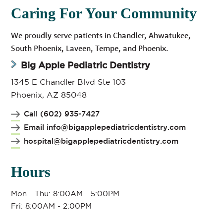
Caring For Your Community
We proudly serve patients in Chandler, Ahwatukee,
South Phoenix, Laveen, Tempe, and Phoenix.
Big Apple Pediatric Dentistry
1345 E Chandler Blvd Ste 103
Phoenix, AZ 85048
Call (602) 935-7427
Email info@bigapplepediatricdentistry.com
hospital@bigapplepediatricdentistry.com
Hours
Mon - Thu: 8:00AM - 5:00PM
Fri: 8:00AM - 2:00PM