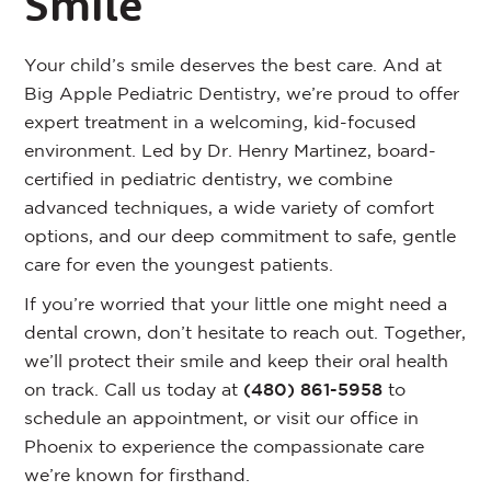
Smile
Your child’s smile deserves the best care. And at
Big Apple Pediatric Dentistry, we’re proud to offer
expert treatment in a welcoming, kid-focused
environment. Led by Dr. Henry Martinez, board-
certified in pediatric dentistry, we combine
advanced techniques, a wide variety of comfort
options, and our deep commitment to safe, gentle
care for even the youngest patients.
If you’re worried that your little one might need a
dental crown, don’t hesitate to reach out. Together,
we’ll protect their smile and keep their oral health
on track. Call us today at
(480) 861-5958
to
schedule an appointment, or visit our office in
Phoenix to experience the compassionate care
we’re known for firsthand.