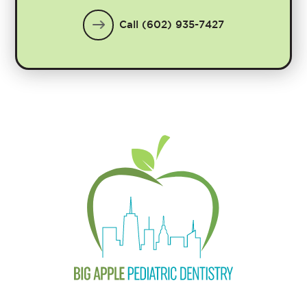
Call (602) 935-7427