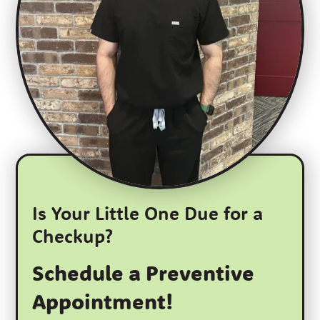
Is Your Little One Due for a
Checkup?
Schedule a Preventive
Appointment!