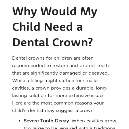
Why Would My
Child Need a
Dental Crown?
Dental crowns for children are often
recommended to restore and protect teeth
that are significantly damaged or decayed.
While a filling might suffice for smaller
cavities, a crown provides a durable, long-
lasting solution for more extensive issues.
Here are the most common reasons your
child’s dentist may suggest a crown:
Severe Tooth Decay:
When cavities grow
too large to be repaired with a traditional