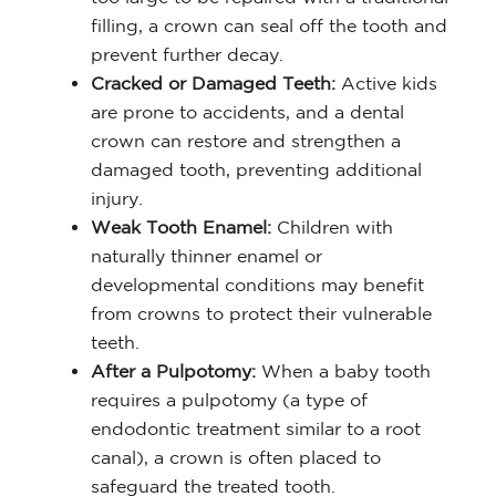
filling, a crown can seal off the tooth and
prevent further decay.
Cracked or Damaged Teeth:
Active kids
are prone to accidents, and a dental
crown can restore and strengthen a
damaged tooth, preventing additional
injury.
Weak Tooth Enamel:
Children with
naturally thinner enamel or
developmental conditions may benefit
from crowns to protect their vulnerable
teeth.
After a Pulpotomy:
When a baby tooth
requires a pulpotomy (a type of
endodontic treatment similar to a root
canal), a crown is often placed to
safeguard the treated tooth.