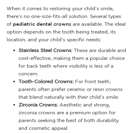
When it comes to restoring your child’s smile,
there’s no one-size-fits-all solution. Several types
of
pediatric dental crowns
are available. The ideal
option depends on the tooth being treated, its
location, and your child’s specific needs:
Stainless Steel Crowns:
These are durable and
cost-effective, making them a popular choice
for back teeth where visibility is less of a
concern.
Tooth-Colored Crowns:
For front teeth,
parents often prefer ceramic or resin crowns
that blend naturally with their child’s smile.
Zirconia Crowns:
Aesthetic and strong,
zirconia crowns are a premium option for
parents seeking the best of both durability
and cosmetic appeal.