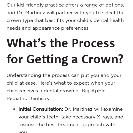
Our kid-friendly practice offers a range of options,
and Dr. Martinez will partner with you to select the
crown type that best fits your child’s dental health
needs and appearance preferences.
What’s the Process
for Getting a Crown?
Understanding the process can put you and your
child at ease. Here’s what to expect when your
child receives a dental crown at Big Apple
Pediatric Dentistry:
Initial Consultation:
Dr. Martinez will examine
your child’s teeth, take necessary X-rays, and
discuss the best treatment approach with
you.