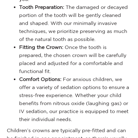
Tooth Preparation:
The damaged or decayed
portion of the tooth will be gently cleaned
and shaped. With our minimally invasive
techniques, we prioritize preserving as much
of the natural tooth as possible.
Fitting the Crown:
Once the tooth is
prepared, the chosen crown will be carefully
placed and adjusted for a comfortable and
functional fit.
Comfort Options:
For anxious children, we
offer a variety of sedation options to ensure a
stress-free experience. Whether your child
benefits from nitrous oxide (laughing gas) or
IV sedation, our practice is equipped to meet
their individual needs.
Children’s crowns are typically pre-fitted and can