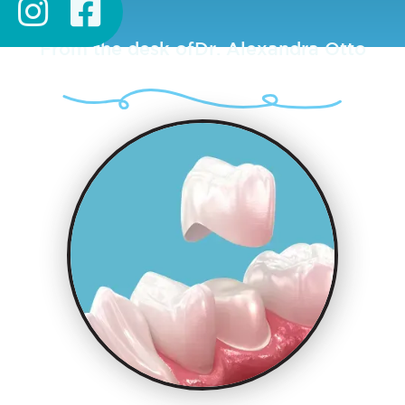


From the desk of
Dr. Alexandra Otto