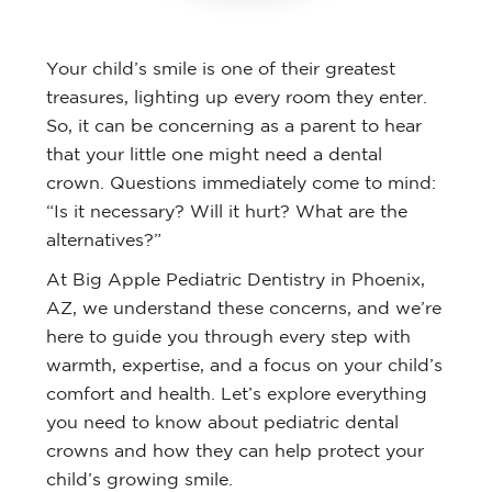
Your child’s smile is one of their greatest
treasures, lighting up every room they enter.
So, it can be concerning as a parent to hear
that your little one might need a dental
crown. Questions immediately come to mind:
“Is it necessary? Will it hurt? What are the
alternatives?”
At Big Apple Pediatric Dentistry in Phoenix,
AZ, we understand these concerns, and we’re
here to guide you through every step with
warmth, expertise, and a focus on your child’s
comfort and health. Let’s explore everything
you need to know about pediatric dental
crowns and how they can help protect your
child’s growing smile.