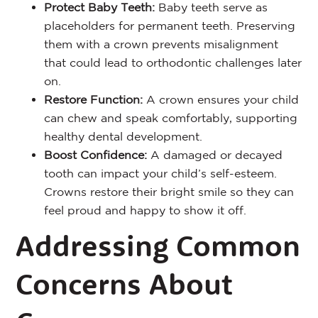
Protect Baby Teeth:
Baby teeth serve as
placeholders for permanent teeth. Preserving
them with a crown prevents misalignment
that could lead to orthodontic challenges later
on.
Restore Function:
A crown ensures your child
can chew and speak comfortably, supporting
healthy dental development.
Boost Confidence:
A damaged or decayed
tooth can impact your child’s self-esteem.
Crowns restore their bright smile so they can
feel proud and happy to show it off.
Addressing Common
Concerns About