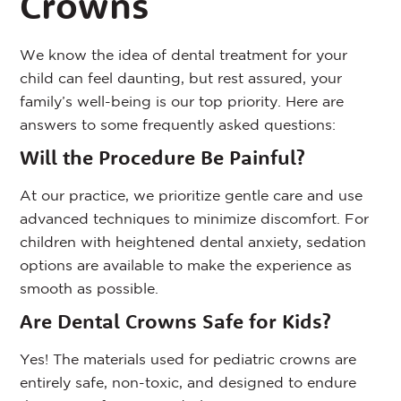
Crowns
We know the idea of dental treatment for your
child can feel daunting, but rest assured, your
family’s well-being is our top priority. Here are
answers to some frequently asked questions:
Will the Procedure Be Painful?
At our practice, we prioritize gentle care and use
advanced techniques to minimize discomfort. For
children with heightened dental anxiety, sedation
options are available to make the experience as
smooth as possible.
Are Dental Crowns Safe for Kids?
Yes! The materials used for pediatric crowns are
entirely safe, non-toxic, and designed to endure