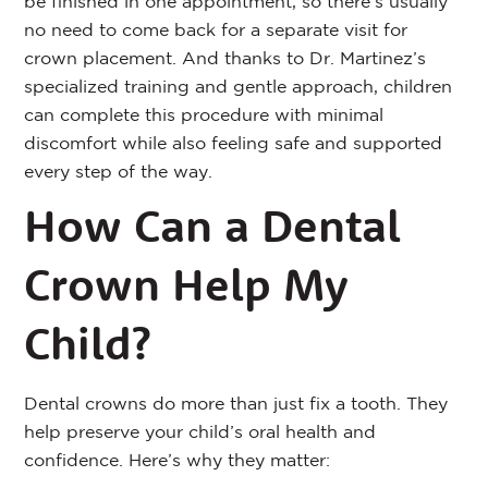
be finished in one appointment, so there’s usually
no need to come back for a separate visit for
crown placement. And thanks to Dr. Martinez’s
specialized training and gentle approach, children
can complete this procedure with minimal
discomfort while also feeling safe and supported
every step of the way.
How Can a Dental
Crown Help My
Child?
Dental crowns do more than just fix a tooth. They
help preserve your child’s oral health and
confidence. Here’s why they matter: