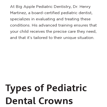
At Big Apple Pediatric Dentistry, Dr. Henry
Martinez, a board-certified pediatric dentist,
specializes in evaluating and treating these
conditions. His advanced training ensures that
your child receives the precise care they need,
and that it’s tailored to their unique situation.
Types of Pediatric
Dental Crowns